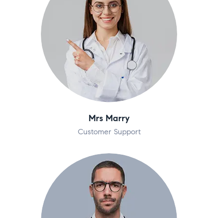
Mrs Marry
Customer Support