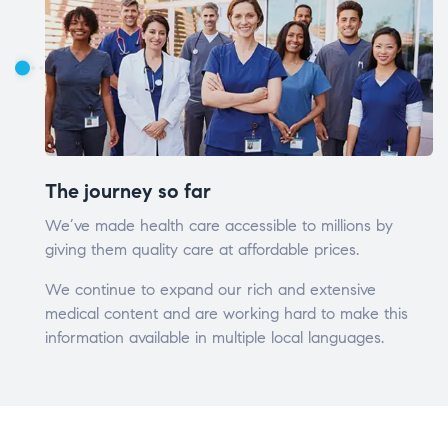
The journey so far
We’ve made health care accessible to millions by
giving them quality care at affordable prices.
We continue to expand our rich and extensive
medical content and are working hard to make this
information available in multiple local languages.