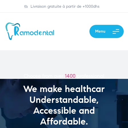
Livraison gratuite à partir de +1000dhs
Menu
Choose from over
1400
professional
We make healthcar
Understandable,
Accessible and
Affordable.