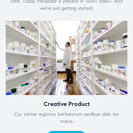
care. Today, Medilazar is present in 1000+ cities– And
we’re just getting started.
Creative Product
Cur tantas regiones barbarorum pedibus obiit, tot
maria.