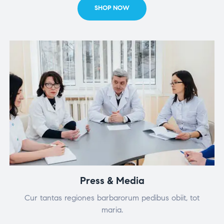
SHOP NOW
Press & Media
Cur tantas regiones barbarorum pedibus obiit, tot
maria.