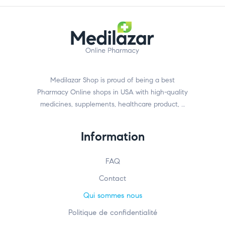
Medilazar Shop is proud of being a best
Pharmacy Online shops in USA with high-quality
medicines, supplements, healthcare product, …
Information
FAQ
Contact
Qui sommes nous
Politique de confidentialité