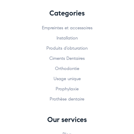
Categories
Empreintes et accessoires
Installation
Produits d’obturation
Ciments Dentaires
Orthodontie
Usage unique
Prophylaxie
Prothèse dentaire
Our services