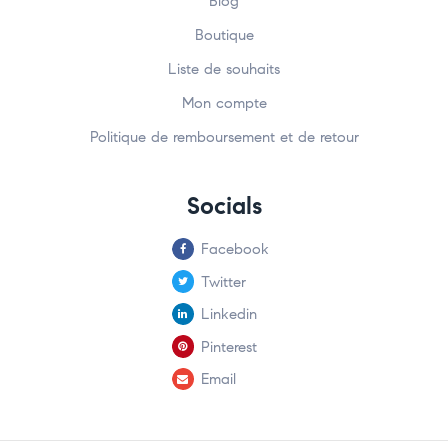
Blog
Boutique
Liste de souhaits
Mon compte
Politique de remboursement et de retour
Socials
Facebook
Twitter
Linkedin
Pinterest
Email