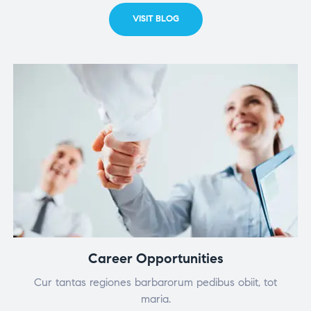
VISIT BLOG
Career Opportunities
Cur tantas regiones barbarorum pedibus obiit, tot
maria.