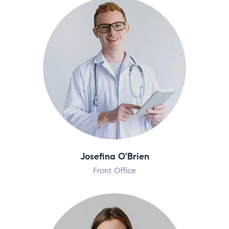
Josefina O'Brien
Front Office