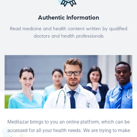
Authentic Information
Read medicine and health content written by qualified
doctors and health professionals
Medilazar brings to you an online platform, which can be
accessed for all your health needs. We are trying to make