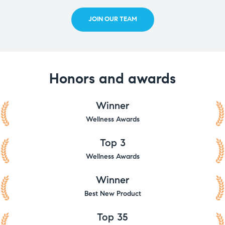
JOIN OUR TEAM
Honors and awards
Winner
Wellness Awards
Top 3
Wellness Awards
Winner
Best New Product
Top 35