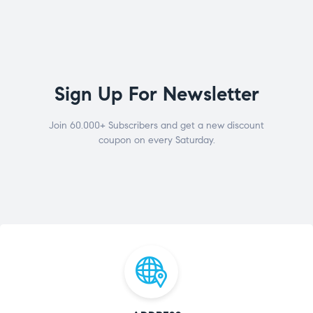
Sign Up For Newsletter
Join 60.000+ Subscribers and get a new discount
coupon on every Saturday.