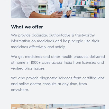
What we offer
We provide accurate, authoritative & trustworthy
information on medicines and help people use their
medicines effectively and safely.
We get medicines and other health products delivered
at home in 1000+ cities across India from licensed and
verified pharmacies.
We also provide diagnostic services from certified labs
and online doctor consults at any time, from
anywhere.