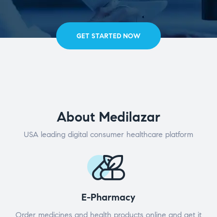
GET STARTED NOW
About Medilazar
USA leading digital consumer healthcare platform
E-Pharmacy
Order medicines and health products online and get it