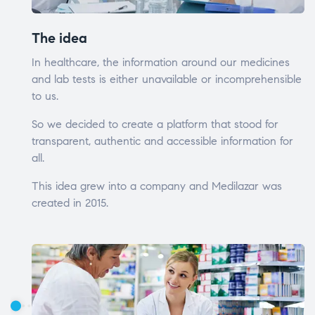
The idea
In healthcare, the information around our medicines
and lab tests is either unavailable or incomprehensible
to us.
So we decided to create a platform that stood for
transparent, authentic and accessible information for
all.
This idea grew into a company and Medilazar was
created in 2015.