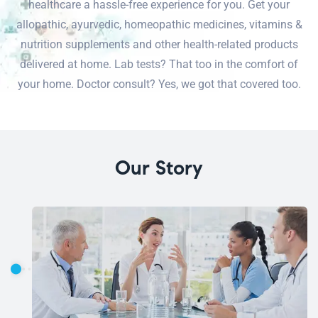
healthcare a hassle-free experience for you. Get your
allopathic, ayurvedic, homeopathic medicines, vitamins &
nutrition supplements and other health-related products
delivered at home. Lab tests? That too in the comfort of
your home. Doctor consult? Yes, we got that covered too.
Our Story