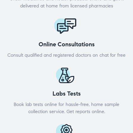
delivered at home from licensed pharmacies
Online Consultations
Consult qualified and registered doctors on chat for free
Labs Tests
Book lab tests online for hassle-free, home sample
collection service. Get reports online.