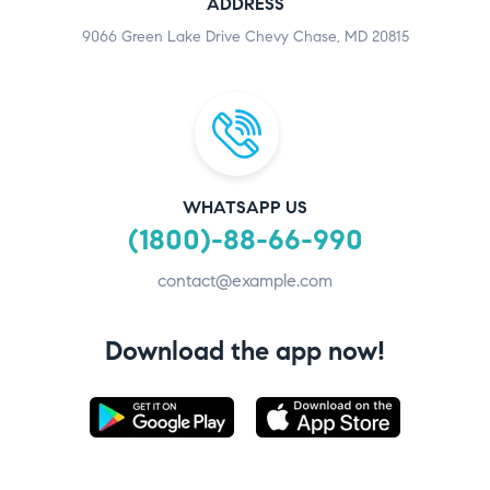
ADDRESS
9066 Green Lake Drive Chevy Chase, MD 20815
WHATSAPP US
(1800)-88-66-990
contact@example.com
Download the app now!