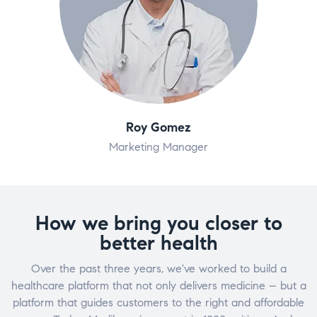
Roy Gomez
Marketing Manager
How we bring you closer to
better health
Over the past three years, we've worked to build a
healthcare platform that not only delivers medicine – but a
platform that guides customers to the right and affordable