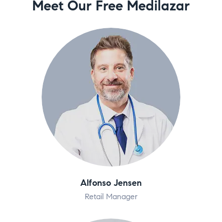
Meet Our Free Medilazar
Alfonso Jensen
Retail Manager