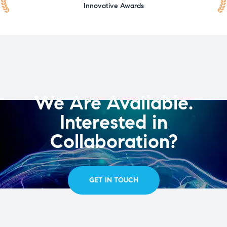
Innovative Awards
We Are Available.
Interested in
Collaboration?
GET IN TOUCH